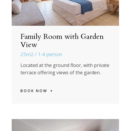
Family Room with Garden
View
25m2
1-4 person
Located at the ground floor, with private
terrace offering views of the garden.
BOOK NOW