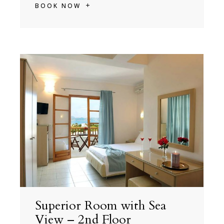
BOOK NOW
Superior Room with Sea
View – 2nd Floor