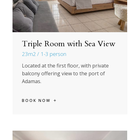
Triple Room with Sea View
23m2
1-3 person
Located at the first floor, with private
balcony offering view to the port of
Adamas.
BOOK NOW