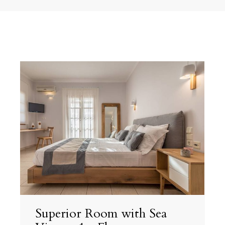
Superior Room with Sea