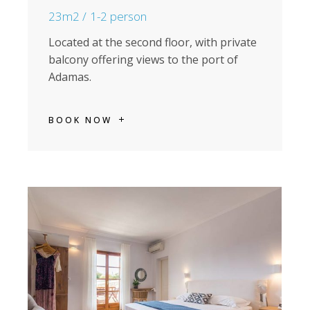
23m2
1-2 person
Located at the second floor, with private
balcony offering views to the port of
Adamas.
BOOK NOW