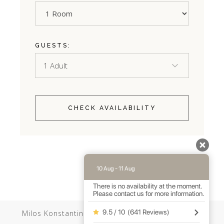
GUESTS:
CHECK AVAILABILITY
10 Aug - 11 Aug
There is no availability at the moment.
Please contact us for more information.
9.5 / 10
(
641 Reviews
)
Milos Konstantinos //
Web Design
by Wdesign.gr