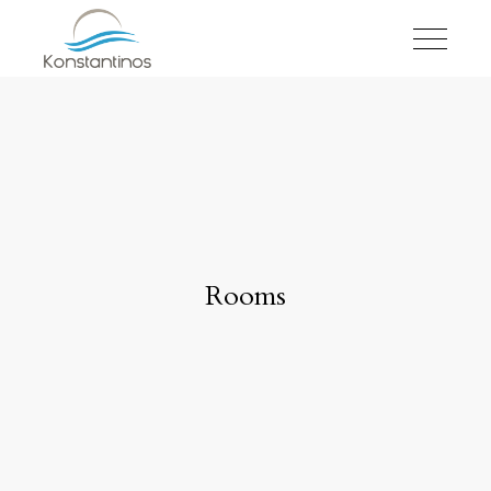
Rooms