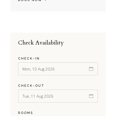
Check Availability
CHECK-IN
CHECK-OUT
ROOMS