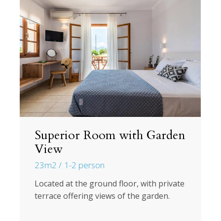
Superior Room with Garden
View
23m2
1-2 person
Located at the ground floor, with private
terrace offering views of the garden.