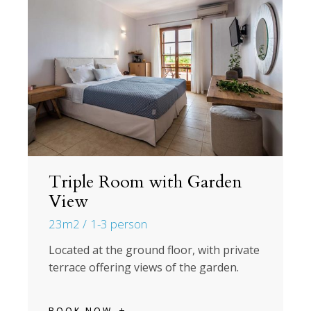
Triple Room with Garden
View
23m2
1-3 person
Located at the ground floor, with private
terrace offering views of the garden.
BOOK NOW