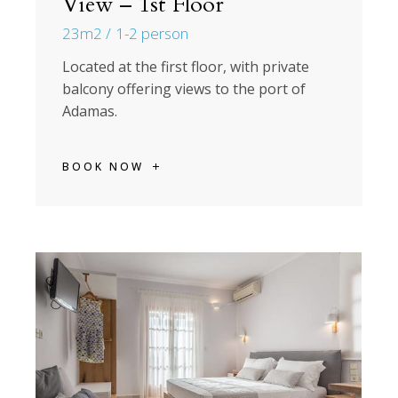
View – 1st Floor
23m2
1-2 person
Located at the first floor, with private
balcony offering views to the port of
Adamas.
BOOK NOW