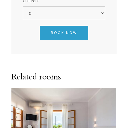
Children:
BOOK NOW
Related rooms