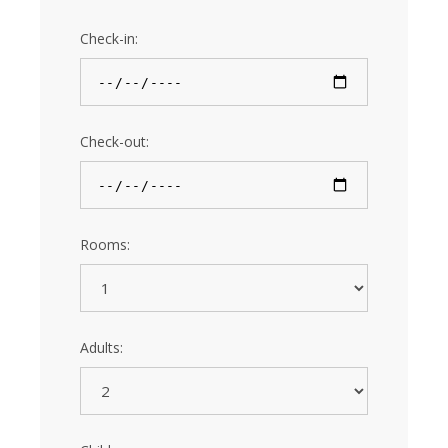
Check-in:
Check-out:
Rooms:
Adults: