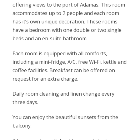
offering views to the port of Adamas. This room
accommodates up to 2 people and each room
has it’s own unique decoration. These rooms
have a bedroom with one double or two single
beds and an en-suite bathroom.
Each room is equipped with all comforts,
including a mini-fridge, A/C, free Wi-Fi, kettle and
coffee facilities. Breakfast can be offered on
request for an extra charge.
Daily room cleaning and linen change every
three days.
You can enjoy the beautiful sunsets from the
balcony.