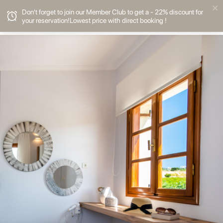
Don't forget to join our Member Club to get a - 22% discount for
your reservation!Lowest price with direct booking !