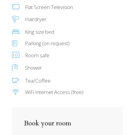
Flat Screen Television
Hairdryer
King size bed
Parking (on request)
Room safe
Shower
Tea/Coffee
WiFi Internet Access (free)
Book your room