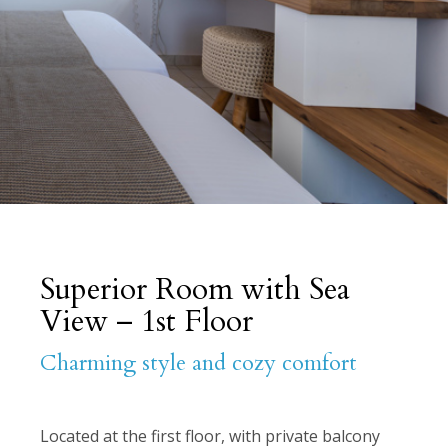
Superior Room with Sea
View – 1st Floor
Charming style and cozy comfort
Located at the first floor, with private balcony