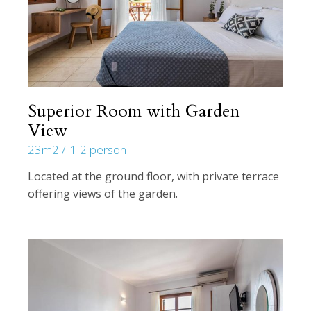
Superior Room with Garden
View
23m2
1-2 person
Located at the ground floor, with private terrace
offering views of the garden.