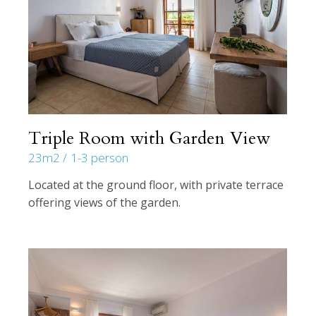
Triple Room with Garden View
23m2
1-3 person
Located at the ground floor, with private terrace
offering views of the garden.