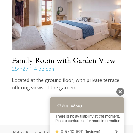
Family Room with Garden View
25m2
1-4 person
Located at the ground floor, with private terrace
offering views of the garden.
07 Aug - 08 Aug
There is no availability at the moment.
Please contact us for more information.
9.5 / 10
(
641 Reviews
)
Milos Konstantinos //
Web Design
by Wdesign.gr