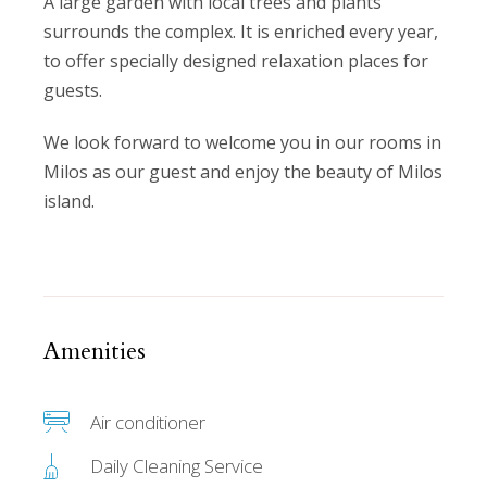
A large garden with local trees and plants
surrounds the complex. It is enriched every year,
to offer specially designed relaxation places for
guests.
We look forward to welcome you in our rooms in
Milos as our guest and enjoy the beauty of Milos
island.
Amenities
Air conditioner
Daily Cleaning Service