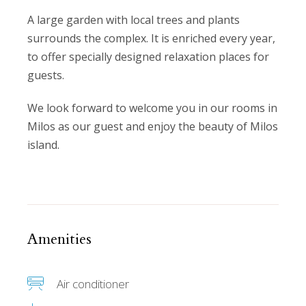
A large garden with local trees and plants
surrounds the complex. It is enriched every year,
to offer specially designed relaxation places for
guests.
We look forward to welcome you in our rooms in
Milos as our guest and enjoy the beauty of Milos
island.
Amenities
Air conditioner