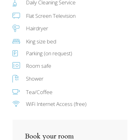
Daily Cleaning Service
Flat Screen Television
Hairdryer
King size bed
Parking (on request)
Room safe
Shower
Tea/Coffee
WiFi Internet Access (free)
Book your room