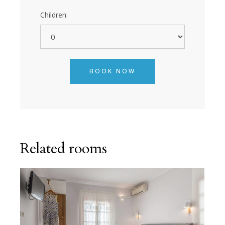
Children:
BOOK NOW
Related rooms