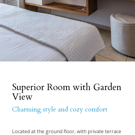
Superior Room with Garden
View
Charming style and cozy comfort
Located at the ground floor, with private terrace