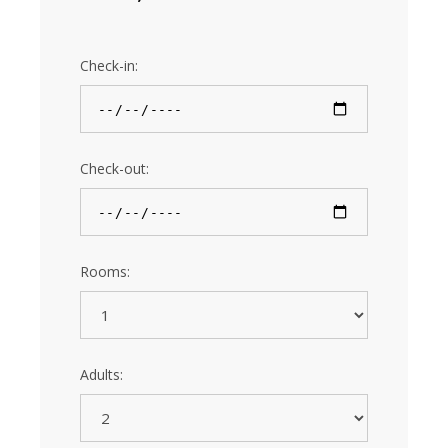
Check-in:
Check-out:
Rooms:
Adults: