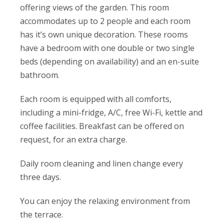
offering views of the garden. This room
accommodates up to 2 people and each room
has it’s own unique decoration. These rooms
have a bedroom with one double or two single
beds (depending on availability) and an en-suite
bathroom.
Each room is equipped with all comforts,
including a mini-fridge, A/C, free Wi-Fi, kettle and
coffee facilities. Breakfast can be offered on
request, for an extra charge.
Daily room cleaning and linen change every
three days.
You can enjoy the relaxing environment from
the terrace.