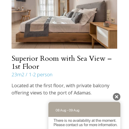
Superior Room with Sea View –
1st Floor
23m2
1-2 person
Located at the first floor, with private balcony
offering views to the port of Adamas.
08 Aug - 09 Aug
There is no availability at the moment.
Please contact us for more information.