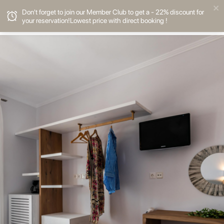
Don't forget to join our Member Club to get a - 22% discount for
your reservation!Lowest price with direct booking !