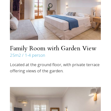
Family Room with Garden View
25m2
1-4 person
Located at the ground floor, with private terrace
offering views of the garden.