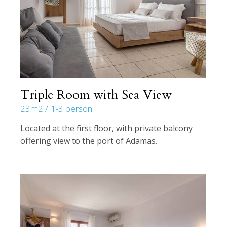
Triple Room with Sea View
23m2
1-3 person
Located at the first floor, with private balcony
offering view to the port of Adamas.