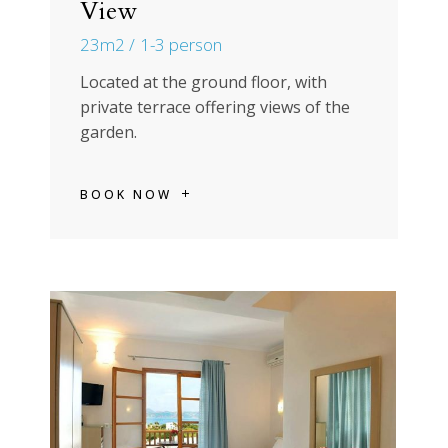
View
23m2
1-3 person
Located at the ground floor, with
private terrace offering views of the
garden.
BOOK NOW