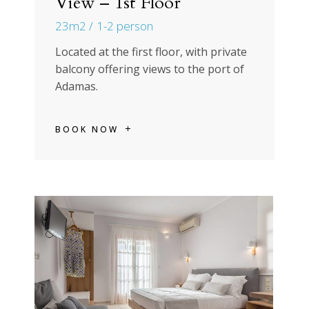
View – 1st Floor
23m2
1-2 person
Located at the first floor, with private
balcony offering views to the port of
Adamas.
BOOK NOW