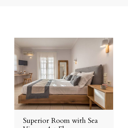
Superior Room with Sea