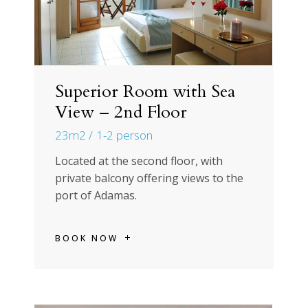
Superior Room with Sea
View – 2nd Floor
23m2
1-2 person
Located at the second floor, with
private balcony offering views to the
port of Adamas.
BOOK NOW