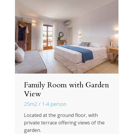
Family Room with Garden
View
25m2
1-4 person
Located at the ground floor, with
private terrace offering views of the
garden.