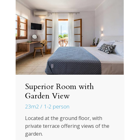
Superior Room with
Garden View
23m2
1-2 person
Located at the ground floor, with
private terrace offering views of the
garden.