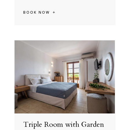
BOOK NOW
Triple Room with Garden