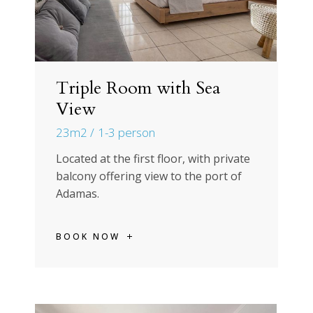
Triple Room with Sea
View
23m2
1-3 person
Located at the first floor, with private
balcony offering view to the port of
Adamas.
BOOK NOW