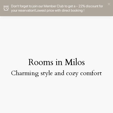
Don't forget to join our Member Club to get a - 22% discount for
your reservation!Lowest price with direct booking !
Rooms in Milos
Charming style and cozy comfort