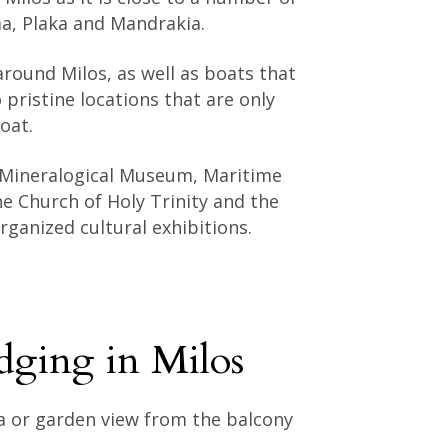
ma, Plaka and Mandrakia.
round Milos, as well as boats that
 pristine locations that are only
oat.
 Mineralogical Museum, Maritime
e Church of Holy Trinity and the
ganized cultural exhibitions.
dging in Milos
ea or garden view from the balcony