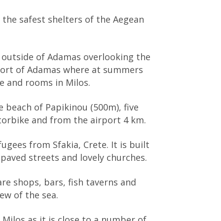
the safest shelters of the Aegean
b outside of Adamas overlooking the
 port of Adamas where at summers
fe and rooms in Milos.
 beach of Papikinou (500m), five
torbike and from the airport 4 km.
gees from Sfakia, Crete. It is built
 paved streets and lovely churches.
re shops, bars, fish taverns and
iew of the sea.
Milos as it is close to a number of