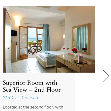
Superior Room with
Sea View – 2nd Floor
23m2
1-2 person
Located at the second floor, with