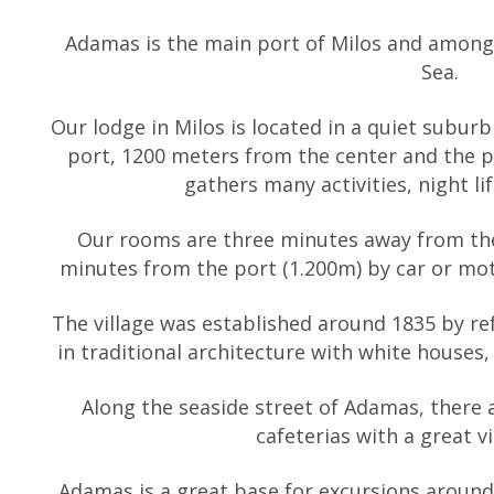
Adamas is the main port of Milos and among 
Sea.
Our lodge in Milos is located in a quiet subur
port, 1200 meters from the center and the
gathers many activities, night li
Our rooms are three minutes away from the
minutes from the port (1.200m) by car or mo
The village was established around 1835 by refu
in traditional architecture with white houses,
Along the seaside street of Adamas, there a
cafeterias with a great v
Adamas is a great base for excursions around 