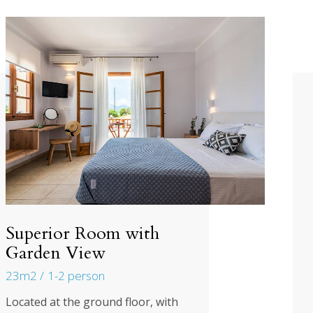
Superior Room with
Garden View
23m2
1-2 person
Located at the ground floor, with