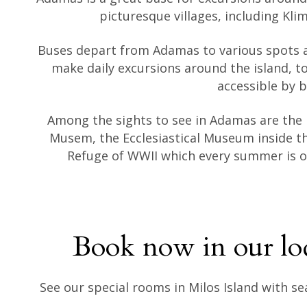
picturesque villages, including Kli
Buses depart from Adamas to various spots a
make daily excursions around the island, to
accessible by b
Among the sights to see in Adamas are the
Musem, the Ecclesiastical Museum inside th
Refuge of WWII which every summer is or
Book now in our lo
See our special rooms in Milos Island with s