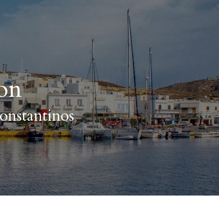
on
onstantinos