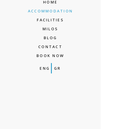
HOME
ACCOMMODATION
FACILITIES
MILOS
BLOG
CONTACT
BOOK NOW
ENG
GR