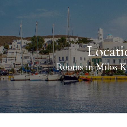
Locati
Rooms in Milos K