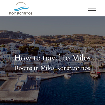
How to travel to Milos
Rooms in Milos Konstantinos