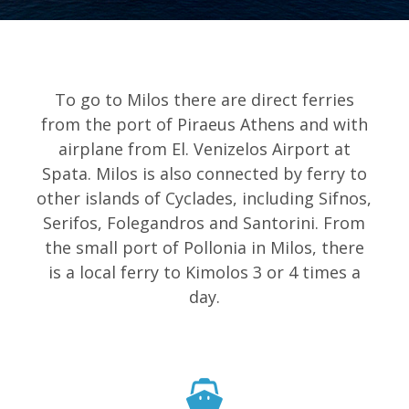
To go to Milos there are direct ferries
from the port of Piraeus Athens and with
airplane from El. Venizelos Airport at
Spata. Milos is also connected by ferry to
other islands of Cyclades, including Sifnos,
Serifos, Folegandros and Santorini. From
the small port of Pollonia in Milos, there
is a local ferry to Kimolos 3 or 4 times a
day.