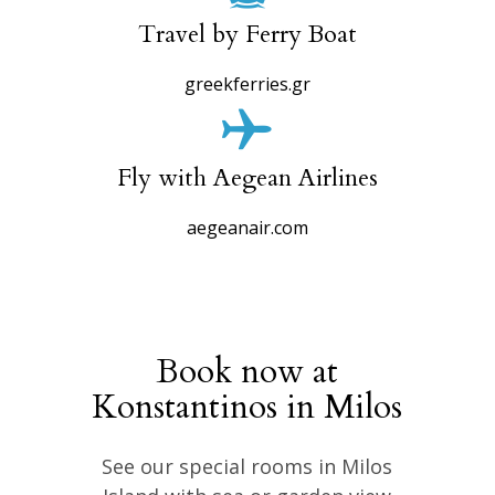
Travel by Ferry Boat
greekferries.gr
Fly with Aegean Airlines
aegeanair.com
Book now at
Konstantinos in Milos
See our special rooms in Milos