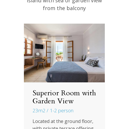
Island with sea or garden view
from the balcony
Superior Room with
S
Garden View
S
F
23m2
1-2 person
2
th
Located at the ground floor,
ew
with private terrace offering