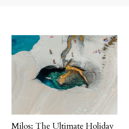
Milos: The Ultimate Holiday