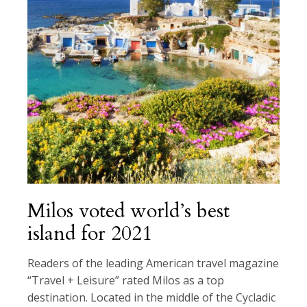
Milos voted world’s best
island for 2021
Readers of the leading American travel magazine
“Travel + Leisure” rated Milos as a top
destination. Located in the middle of the Cycladic