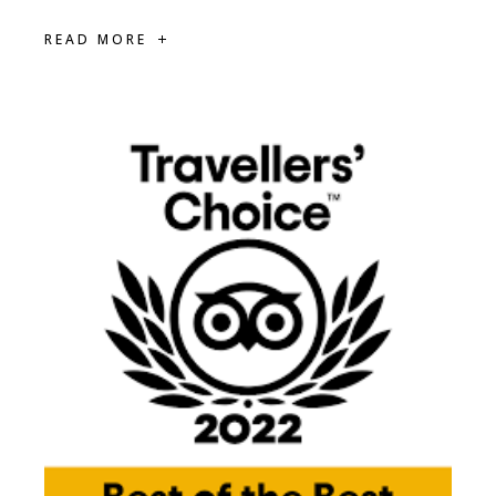
READ MORE