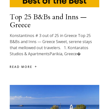
Top 25 B&Bs and Inns —
Greece
Konstantinos # 3 out of 25 in Greece Top 25
B&Bs and Inns — Greece Sweet, serene stays
that mellowed out travelers. 1. Kontaratos
Studios & ApartmentsParikia, Greece�
READ MORE