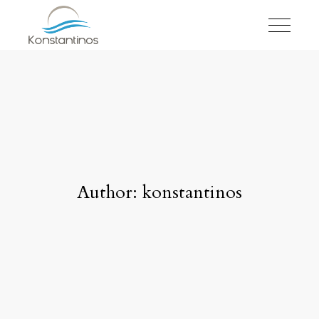
Author: konstantinos