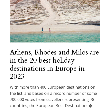
Athens, Rhodes and Milos are
in the 20 best holiday
destinations in Europe in
2023
With more than 400 European destinations on
the list, and based on a record number of some
700,000 votes from travellers representing 78
countries, the European Best Destinations�