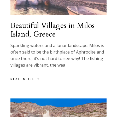
Beautiful Villages in Milos
Island, Greece
Sparkling waters and a lunar landscape: Milos is
often said to be the birthplace of Aphrodite and
once there, it’s not hard to see why! The fishing
villages are vibrant, the wea
READ MORE