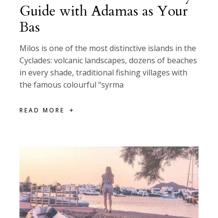
Guide with Adamas as Your
Bas
Milos is one of the most distinctive islands in the
Cyclades: volcanic landscapes, dozens of beaches
in every shade, traditional fishing villages with
the famous colourful “syrma
READ MORE