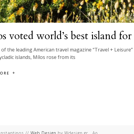
s voted world’s best island fo
of the leading American travel magazine “Travel + Leisure” r
ycladic islands, Mílos rose from its
MORE
onstantinos //
Web Design
by Wdesign.gr Αρ.