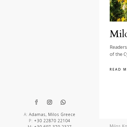
Milo
Readers 
of the C
READ 
A:
Adamas, Milos Greece
P:
+30 22870 22104
Milos K
M:
+30 697 370 2327