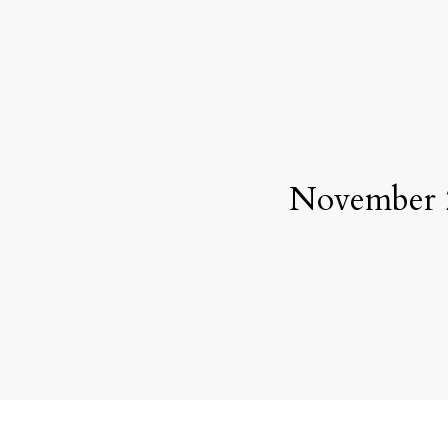
November 