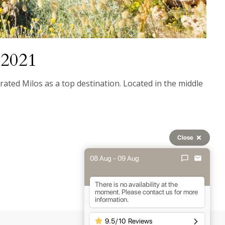
r 2021
ated Milos as a top destination. Located in the middle
Close
08 Aug - 09 Aug
There is no availability at the
moment. Please contact us for more
information.
9.5
/
10
Reviews