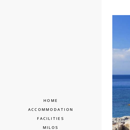
HOME
ACCOMMODATION
FACILITIES
MILOS