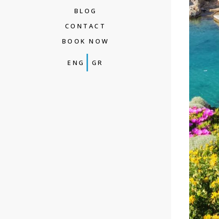
BLOG
CONTACT
BOOK NOW
ENG
GR