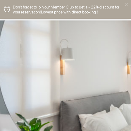
Don't forget to join our Member Club to get a - 22% discount for
your reservation!Lowest price with direct booking !