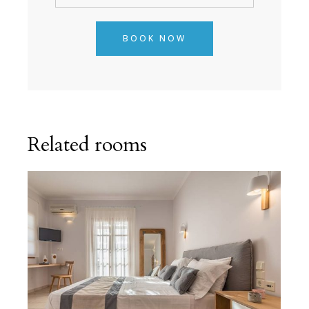
BOOK NOW
Related rooms