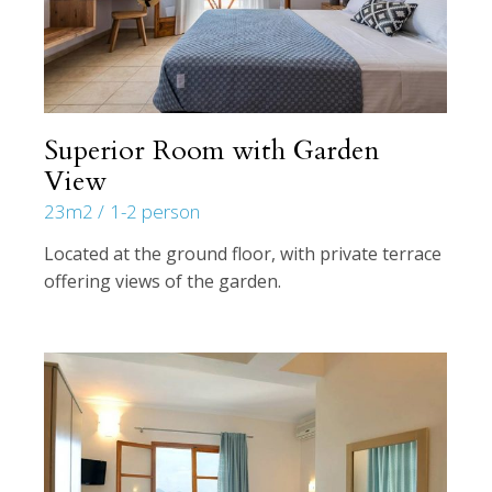
Superior Room with Garden
View
23m2
1-2 person
Located at the ground floor, with private terrace
offering views of the garden.