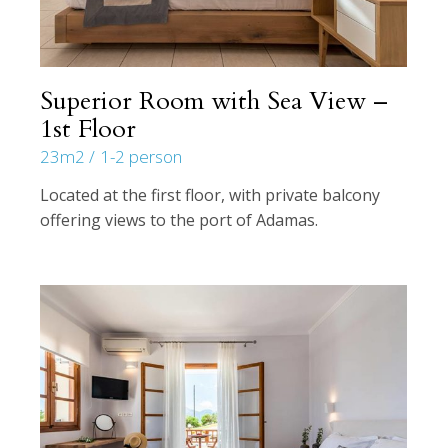
Superior Room with Sea View –
1st Floor
23m2
1-2 person
Located at the first floor, with private balcony
offering views to the port of Adamas.