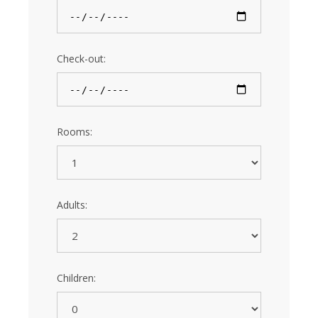
Check-out:
Rooms:
Adults:
Children: