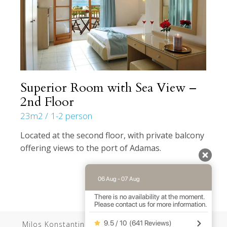
Superior Room with Sea View –
2nd Floor
23m2
1-2 person
Located at the second floor, with private balcony
offering views to the port of Adamas.
06 Aug - 07 Aug
There is no availability at the moment.
Please contact us for more information.
9.5 / 10
(
641 Reviews
)
Milos Konstantinos //
Web Design
by Wdesign.gr