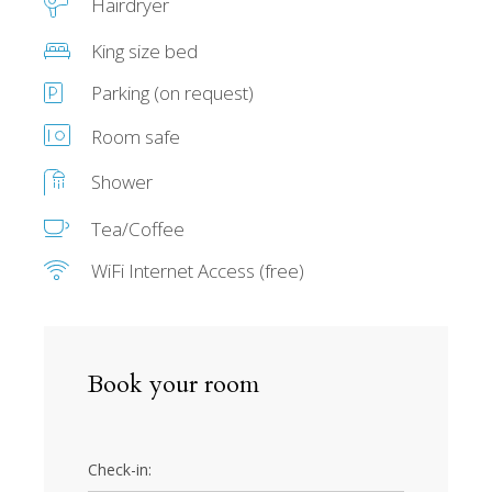
Hairdryer
King size bed
Parking (on request)
Room safe
Shower
Tea/Coffee
WiFi Internet Access (free)
Book your room
Check-in: