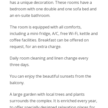
has a unique decoration. These rooms have a
bedroom with one double and one sofa bed and
an en-suite bathroom.
The room is equipped with all comforts,
including a mini-fridge, A/C, free Wi-Fi, kettle and
coffee facilities. Breakfast can be offered on
request, for an extra charge.
Daily room cleaning and linen change every
three days.
You can enjoy the beautiful sunsets from the
balcony.
A large garden with local trees and plants
surrounds the complex. It is enriched every year,
to offer specially designed relaxation places for