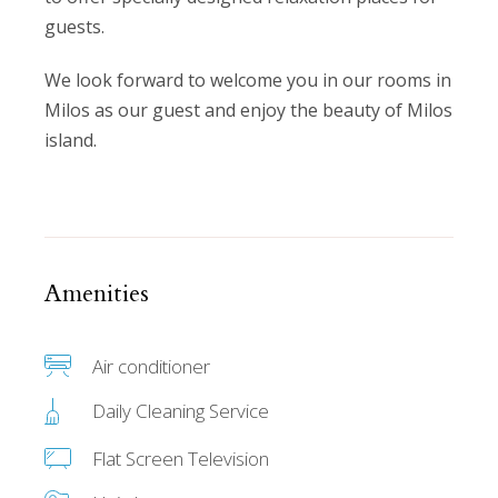
guests.
We look forward to welcome you in our rooms in
Milos as our guest and enjoy the beauty of Milos
island.
Amenities
Air conditioner
Daily Cleaning Service
Flat Screen Television