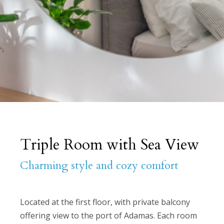
Triple Room with Sea View
Charming style and cozy comfort
Located at the first floor, with private balcony
offering view to the port of Adamas. Each room