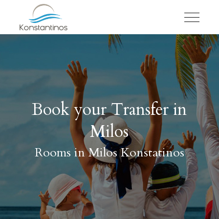
Book your Transfer in
Milos
Rooms in Milos Konstatinos