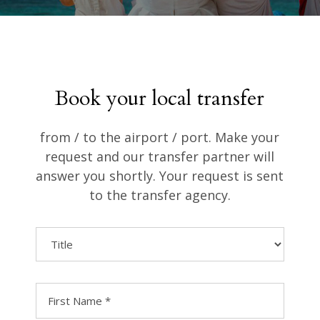
Book your local transfer
from / to the airport / port. Make your
request and our transfer partner will
answer you shortly. Your request is sent
to the transfer agency.