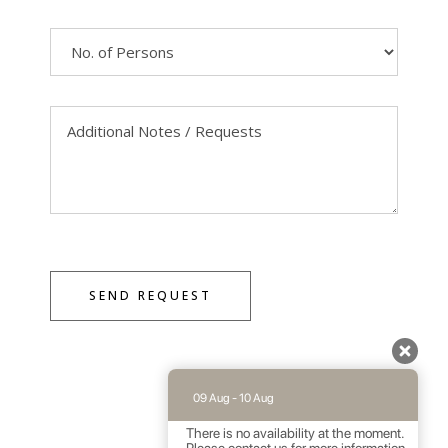
SEND REQUEST
09 Aug - 10 Aug
There is no availability at the moment.
Please contact us for more information.