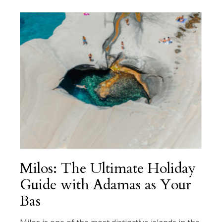
Milos: The Ultimate Holiday
Guide with Adamas as Your
Bas