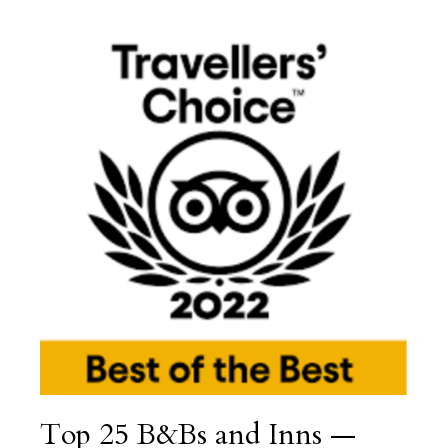
Top 25 B&Bs and Inns —