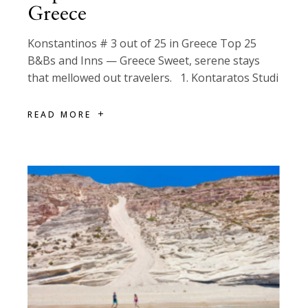
Greece
Konstantinos # 3 out of 25 in Greece Top 25
B&Bs and Inns — Greece Sweet, serene stays
that mellowed out travelers. 1. Kontaratos Studi
READ MORE