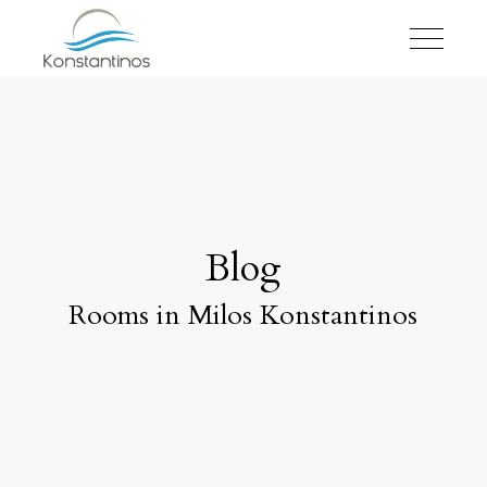
Blog
Rooms in Milos Konstantinos