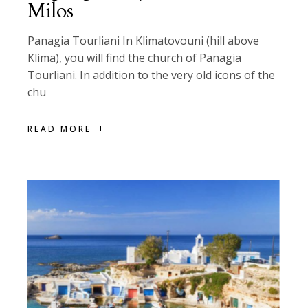
Milos
Panagia Tourliani In Klimatovouni (hill above
Klima), you will find the church of Panagia
Tourliani. In addition to the very old icons of the
chu
READ MORE