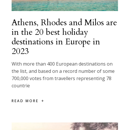
Athens, Rhodes and Milos are
in the 20 best holiday
destinations in Europe in
2023
With more than 400 European destinations on
the list, and based on a record number of some
700,000 votes from travellers representing 78
countrie
READ MORE