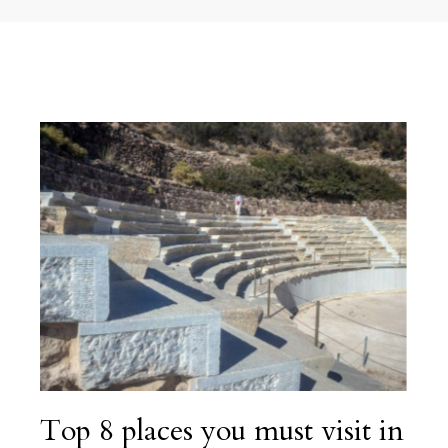
Top 8 places you must visit in