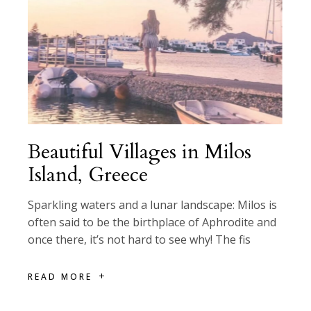
Beautiful Villages in Milos
Island, Greece
Sparkling waters and a lunar landscape: Milos is
often said to be the birthplace of Aphrodite and
once there, it’s not hard to see why! The fis
READ MORE