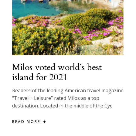
Milos voted world’s best
island for 2021
Readers of the leading American travel magazine
“Travel + Leisure” rated Milos as a top
destination. Located in the middle of the Cyc
READ MORE