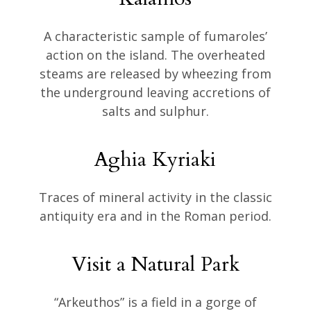
A characteristic sample of fumaroles’
action on the island. The overheated
steams are released by wheezing from
the underground leaving accretions of
salts and sulphur.
Aghia Kyriaki
Traces of mineral activity in the classic
antiquity era and in the Roman period.
Visit a Natural Park
“Arkeuthos” is a field in a gorge of