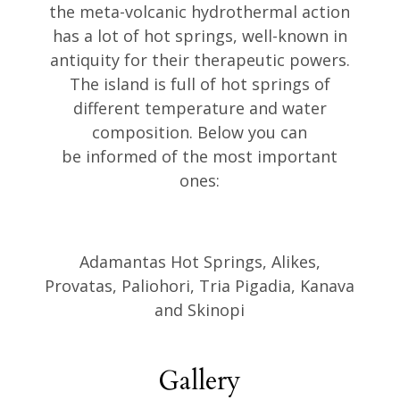
the meta-volcanic hydrothermal action
has a lot of hot springs, well-known in
antiquity for their therapeutic powers.
The island is full of hot springs of
different temperature and water
composition. Below you can
be informed of the most important
ones:
Adamantas Hot Springs, Alikes,
Provatas, Paliohori, Tria Pigadia, Kanava
and Skinopi
Gallery