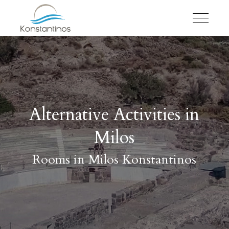
Alternative Activities in
Milos
Rooms in Milos Konstantinos