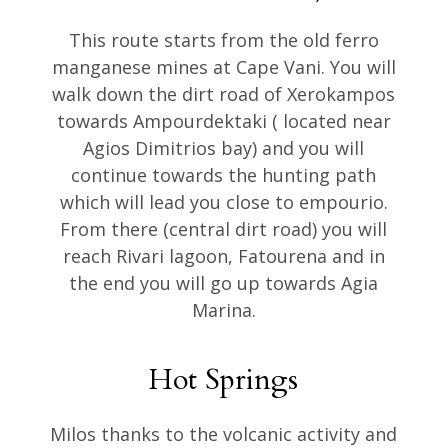
This route starts from the old ferro
manganese mines at Cape Vani. You will
walk down the dirt road of Xerokampos
towards Ampourdektaki ( located near
Agios Dimitrios bay) and you will
continue towards the hunting path
which will lead you close to empourio.
From there (central dirt road) you will
reach Rivari lagoon, Fatourena and in
the end you will go up towards Agia
Marina.
Hot Springs
Milos thanks to the volcanic activity and