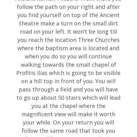
follow the path on your right and after
you find yourself on top of the Ancient
theatre make a turn on the small dirt
road on your left. It won’t be long till
you reach the location Three Churches
where the baptism area is located and
when you do so you will continue
walking towards the small chapel of
Profitis Ilias which is going to be visible
on a hill top in front of you. You will
pass through a field and you will have
to go up about 50 stairs which will lead
you at the chapel where the
magnificent view will make it worth
your while. On your return you will
follow the same road that took you