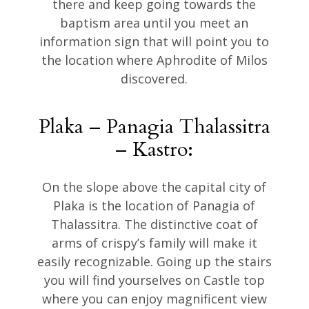
there and keep going towards the
baptism area until you meet an
information sign that will point you to
the location where Aphrodite of Milos
discovered.
Plaka – Panagia Thalassitra
– Kastro:
On the slope above the capital city of
Plaka is the location of Panagia of
Thalassitra. The distinctive coat of
arms of crispy’s family will make it
easily recognizable. Going up the stairs
you will find yourselves on Castle top
where you can enjoy magnificent view