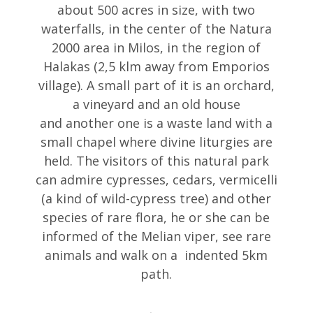
about 500 acres in size, with two
waterfalls, in the center of the Natura
2000 area in Milos, in the region of
Halakas (2,5 klm away from Emporios
village). A small part of it is an orchard,
a vineyard and an old house
and another one is a waste land with a
small chapel where divine liturgies are
held. The visitors of this natural park
can admire cypresses, cedars, vermicelli
(a kind of wild-cypress tree) and other
species of rare flora, he or she can be
informed of the Melian viper, see rare
animals and walk on a indented 5km
path.