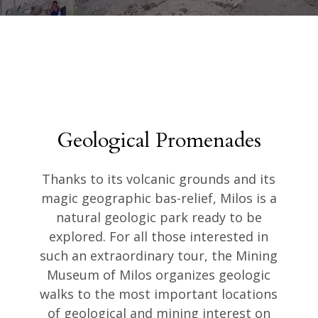
Geological Promenades
Thanks to its volcanic grounds and its
magic geographic bas-relief, Milos is a
natural geologic park ready to be
explored. For all those interested in
such an extraordinary tour, the Mining
Museum of Milos organizes geologic
walks to the most important locations
of geological and mining interest on