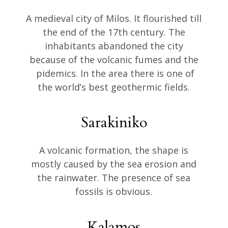
A medieval city of Milos. It flourished till
the end of the 17th century. The
inhabitants abandoned the city
because of the volcanic fumes and the
pidemics. In the area there is one of
the world’s best geothermic fields.
Sarakiniko
A volcanic formation, the shape is
mostly caused by the sea erosion and
the rainwater. The presence of sea
fossils is obvious.
Kalamos