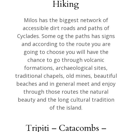
Hiking
Milos has the biggest network of
accessible dirt roads and paths of
Cyclades. Some og the paths has signs
and according to the route you are
going to choose you will have the
chance to go through volcanic
formations, archaeological sites,
traditional chapels, old mines, beautiful
beaches and in general meet and enjoy
through those routes the natural
beauty and the long cultural tradition
of the island.
Tripiti – Catacombs –