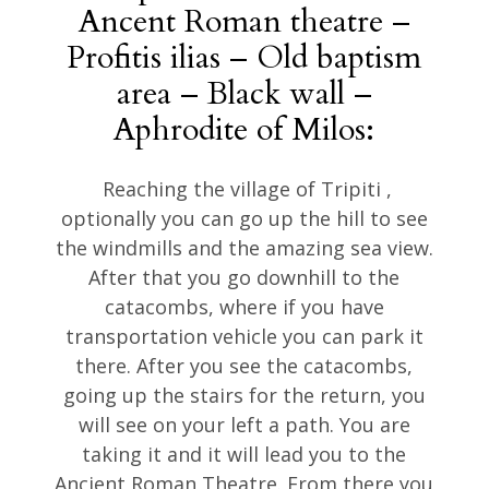
Ancent Roman theatre –
Profitis ilias – Old baptism
area – Black wall –
Aphrodite of Milos:
Reaching the village of Tripiti ,
optionally you can go up the hill to see
the windmills and the amazing sea view.
After that you go downhill to the
catacombs, where if you have
transportation vehicle you can park it
there. After you see the catacombs,
going up the stairs for the return, you
will see on your left a path. You are
taking it and it will lead you to the
Ancient Roman Theatre. From there you