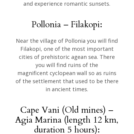
and experience romantic sunsets.
Pollonia – Filakopi:
Near the village of Pollonia you will find
Filakopi, one of the most important
cities of prehistoric agean sea. There
you will find ruins of the
magnificent cyclopean wall so as ruins
of the settlement that used to be there
in ancient times.
Cape Vani (Old mines) –
Agia Marina (length 12 km,
duration 5 hours):