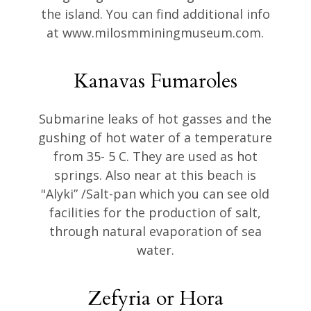
the island. You can find additional info
at www.milosmminingmuseum.com.
Kanavas Fumaroles
Submarine leaks of hot gasses and the
gushing of hot water of a temperature
from 35- 5 C. They are used as hot
springs. Also near at this beach is
"Alyki” /Salt-pan which you can see old
facilities for the production of salt,
through natural evaporation of sea
water.
Zefyria or Hora